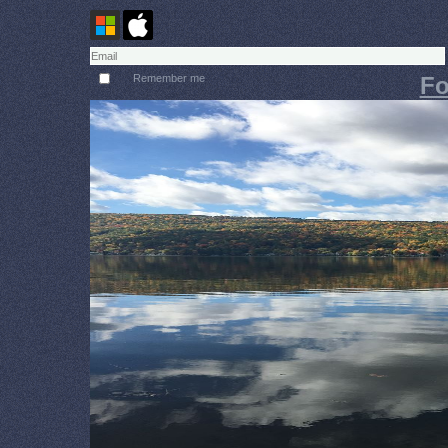
Remember me
Fo