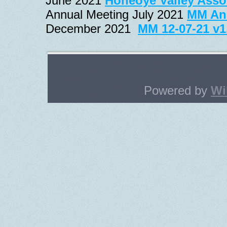
June 2021 
Honeoye Valley Asso
Annual Meeting July 2021 
MM Ann
December 2021
MM 12-07-21 v1
Powered by
Wi