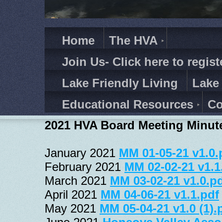
Home
The HVA
Join Us- Click here to regist
Lake Friendly Living
Lake
Educational Resources
Co
2021 HVA Board Meeting Minut
January 2021 
MM 01-05-21 v1.0.
February 2021 
MM 02-02-21 v1.1
March 2021 
MM 03-02-21 v1.0.p
April 2021 
MM 04-06-21 v1.1.pdf
May 2021 
MM 05-04-21 v1.0 (1).