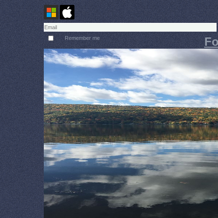
Remember me
Fo