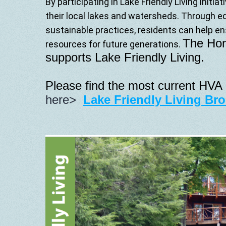
By
participating
in
Lake
Friendly
Living
initiat
their
local
lakes
and
watersheds.
Through
e
sustainable
practices,
residents
can
help
en
The Hon
resources
for
future
generations.
supports Lake Friendly Living.
Please find the most current HVA 
here
>
Lake Friendly Living Br