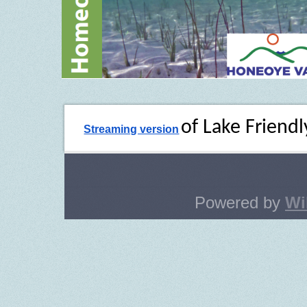
of Lake Friendl
Streaming version
Powered by
Wi