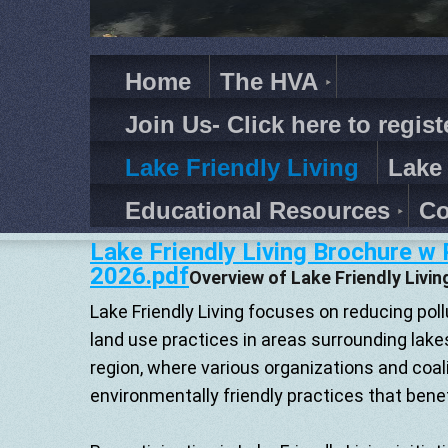
Home
The HVA
Join Us- Click here to regist
Lake Friendly Living
Lake
Educational Resources
Co
Lake Friendly Living Brochure w
2026.pdf
Overview of Lake Friendly Livin
Lake Friendly Living focuses on reducing pol
land use practices in areas surrounding lakes.
region, where various organizations and coa
environmentally friendly practices that benef