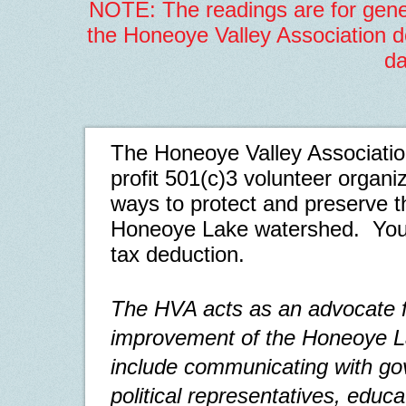
NOTE: The readings are for gene
the Honeoye Valley Association do
da
The Honeoye Valley Association
profit
501(c)3
volunteer organiz
ways
to protect and preserve t
Honeoye Lake watershed.
You
tax deduction.
The HVA acts as an advocate f
improvement of the Honeoye La
include communicating with g
political representatives, educ