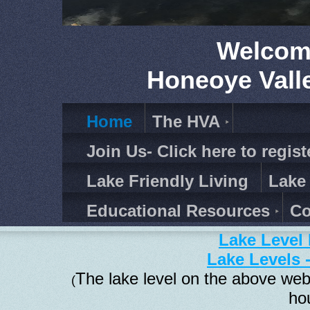
Welcom
Honeoye Vall
Home
The HVA
Join Us- Click here to regist
Lake Friendly Living
Lake
Educational Resources
Co
Lake Level 
Lake Levels 
The lake level on the above web
(
ho