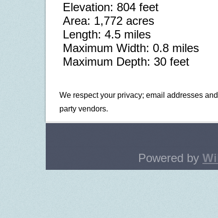
Elevation: 804 feet
Area: 1,772 acres
Length: 4.5 miles
Maximum Width: 0.8 miles
Maximum Depth: 30 feet
We respect your privacy; email addresses and i
party vendors.
Powered by
Wi