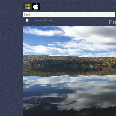
Remember me
Fo