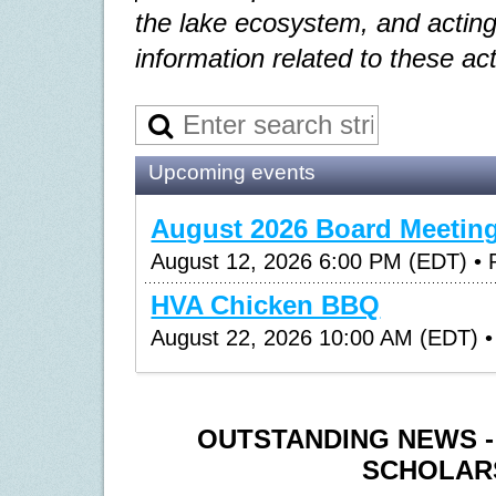
the lake ecosystem, and acting
information related to these act
Upcoming events
August 2026 Board Meetin
August 12, 2026 6:00 PM (EDT)
• 
HVA Chicken BBQ
August 22, 2026 10:00 AM (EDT)
•
OUTSTANDING NEWS 
SCHOLAR