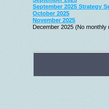
September 2025 Strategy S
October 2025
November 2025
December 2025 (No monthly 