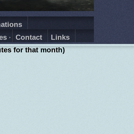
ations
es
Contact
Links
tes for that month)