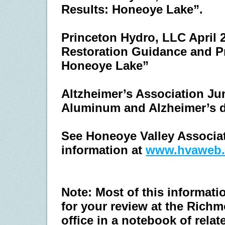
Results: Honeoye Lake”.
Princeton Hydro, LLC April 
Restoration Guidance and Pri
Honeoye Lake”
Altzheimer’s Association Jun
Aluminum and Alzheimer’s 
See Honeoye Valley Associati
information at
www.hvaweb.
Note: Most of this informati
for your review at the Rich
office in a notebook of rel