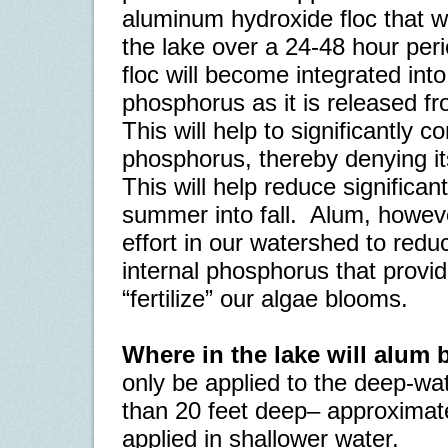
aluminum hydroxide floc that wil
the lake over a 24-48 hour peri
floc will become integrated in
phosphorus as it is released f
This will help to significantly co
phosphorus, thereby denying its 
This will help reduce significan
summer into fall.
Alum, however
effort in our watershed to redu
internal phosphorus that provi
“fertilize” our algae blooms.
Where in the lake will alum 
only be applied to the deep-wat
than 20 feet deep– approximat
applied in shallower water.