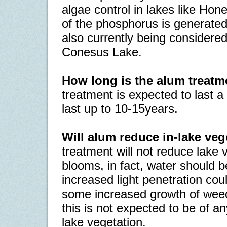
algae control in lakes like Hon
of the phosphorus is generated
also currently being considered
Conesus Lake.
How long is the alum treatm
treatment is expected to last 
last up to 10-15years.
Will alum reduce in-lake ve
treatment will not reduce lake 
blooms, in fact, water should b
increased light penetration coul
some increased growth of weed
this is not expected to be of an
lake vegetation.