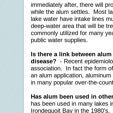
immediately after, there will p
while the alum settles.
Most lak
lake water have intake lines m
deep-water area that will be tr
commonly utilized for many year
public water supplies.
Is there a link between alu
disease?
- Recent epidemiolo
association.
In fact the form o
an alum application, aluminum s
in many popular over-the-count
Has alum been used in other
has been used in many lakes in
Irondequoit Bay in the 1980’s.