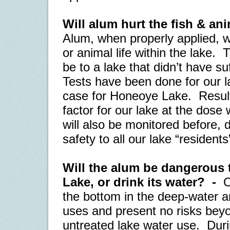
Will alum hurt the fish & an
Alum, when properly applied, wi
or animal life within the lake.
T
be to a lake that didn’t have suf
Tests have been done for our la
case for Honeoye Lake.
Result
factor for our lake at the dose 
will also be monitored before, d
safety to all our lake “residents
Will the alum be dangerous 
Lake, or drink its water?
-
O
the bottom in the deep-water are
uses and present no risks beyo
untreated lake water use.
Duri