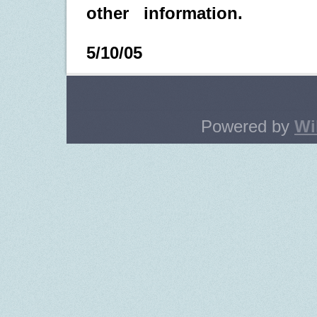
other
information.
5/10/05
Powered by
Wi