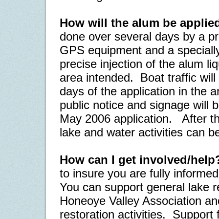
How will the alum be applie
done over several days by a pr
GPS equipment and a specially
precise injection of the alum li
area intended.
Boat traffic wil
days of the application in the a
public notice and signage will 
May 2006 application.
After th
lake and water activities can 
How can I get involved/help
to insure you are fully informe
You can support general lake re
Honeoye Valley Association and 
restoration activities.
Support f