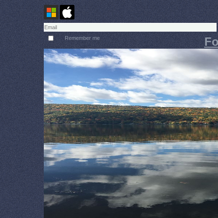
Remember me
Fo