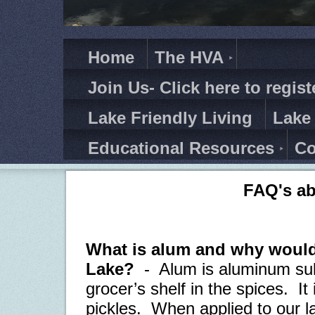
Home
The HVA
Join Us- Click here to regist
Lake Friendly Living
Lake
Educational Resources
Co
FAQ's a
What is alum and why would
Lake?
-
Alum is aluminum sul
grocer’s shelf in the spices.
It
pickles.
When applied to our la