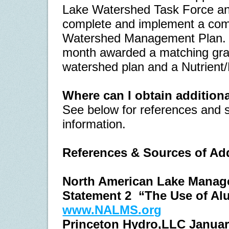
Lake Watershed Task Force and 
complete and implement a co
Watershed Management Plan.
month awarded a matching gran
watershed plan and a Nutrient/
Where can I obtain addition
See below for references and s
information.
References & Sources of Add
North American Lake Manage
Statement 2
“The Use of Al
www.NALMS.org
Princeton Hydro,LLC Januar